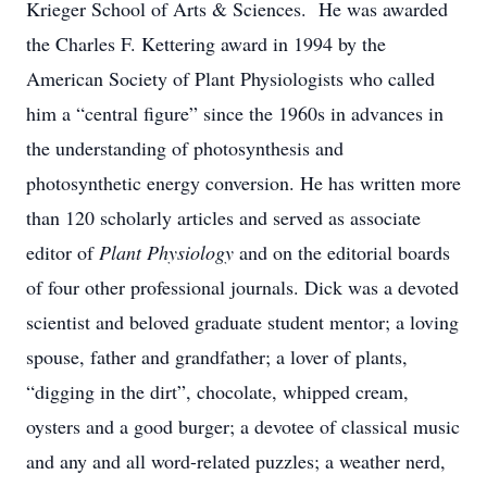
Krieger School of Arts & Sciences. He was awarded
the Charles F. Kettering award in 1994 by the
American Society of Plant Physiologists who called
him a “central figure” since the 1960s in advances in
the understanding of photosynthesis and
photosynthetic energy conversion. He has written more
than 120 scholarly articles and served as associate
editor of
Plant Physiology
and on the editorial boards
of four other professional journals. Dick was a devoted
scientist and beloved graduate student mentor; a loving
spouse, father and grandfather; a lover of plants,
“digging in the dirt”, chocolate, whipped cream,
oysters and a good burger; a devotee of classical music
and any and all word-related puzzles; a weather nerd,