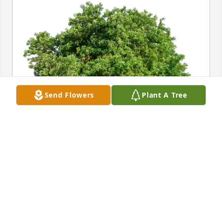
Send Flowers
Plant A Tree
JHHS - Facilities has purchased Eco-Friendly 
Memorial Trees for Richard E. “Dick” McCarty
JHHS - FACILITIES
Mar 05, 2024