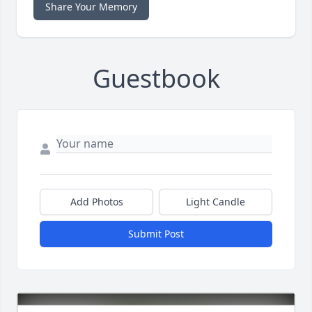
Share Your Memory
Guestbook
Add Photos
Light Candle
Submit Post