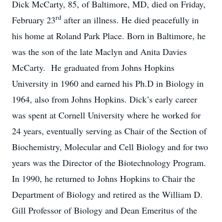
Dick McCarty, 85, of Baltimore, MD, died on Friday,
rd
February 23
after an illness. He died peacefully in
his home at Roland Park Place. Born in Baltimore, he
was the son of the late Maclyn and Anita Davies
McCarty. He graduated from Johns Hopkins
University in 1960 and earned his Ph.D in Biology in
1964, also from Johns Hopkins. Dick’s early career
was spent at Cornell University where he worked for
24 years, eventually serving as Chair of the Section of
Biochemistry, Molecular and Cell Biology and for two
years was the Director of the Biotechnology Program.
In 1990, he returned to Johns Hopkins to Chair the
Department of Biology and retired as the William D.
Gill Professor of Biology and Dean Emeritus of the