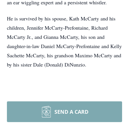
an ear wiggling expert and a persistent whistler.
He is survived by his spouse, Kath McCarty and his
children, Jennifer McCarty-Prefontaine, Richard
McCarty Jr., and Gianna McCarty, his son and
daughter-in-law Daniel McCarty-Prefontaine and Kelly
Sachette McCarty, his grandson Maximo McCarty and
by his sister Dale (Donald) DiNunzio.
SEND A CARD