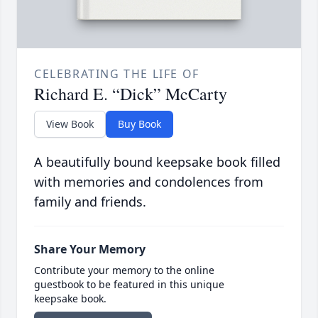
CELEBRATING THE LIFE OF
Richard E. “Dick” McCarty
View Book
Buy Book
A beautifully bound keepsake book filled
with memories and condolences from
family and friends.
Share Your Memory
Contribute your memory to the online
guestbook to be featured in this unique
keepsake book.