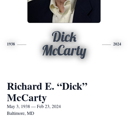
Dick
1938
2024
McCarty
Richard E. “Dick”
McCarty
May 3, 1938 — Feb 23, 2024
Baltimore, MD