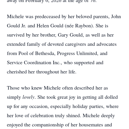
away on February 6, 2026 at the age of 76.
Michele was predeceased by her beloved parents, John
Gould Jr. and Helen Gould (née Raybon). She is
survived by her brother, Gary Gould, as well as her
extended family of devoted caregivers and advocates
from Pool of Bethesda, Progress Unlimited, and
Service Coordination Inc., who supported and
cherished her throughout her life.
Those who knew Michele often described her as
simply
lovely
. She took great joy in getting all dolled
up for any occasion, especially holiday parties, where
her love of celebration truly shined. Michele deeply
enjoyed the companionship of her housemates and