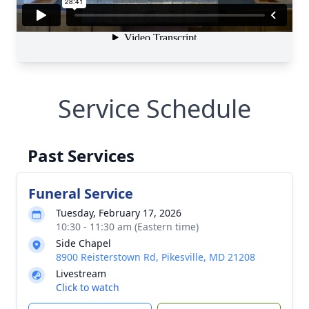
Service Schedule
Past Services
Funeral Service
Tuesday, February 17, 2026
10:30 - 11:30 am (Eastern time)
Side Chapel
8900 Reisterstown Rd, Pikesville, MD 21208
Livestream
Click to watch