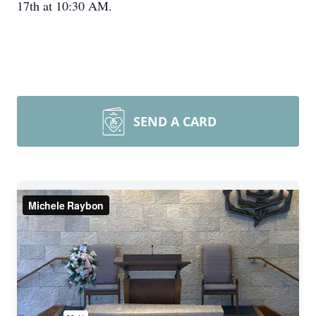
17th at 10:30 AM.
SEND A CARD