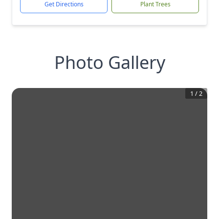
Get Directions
Plant Trees
Photo Gallery
1
/
2