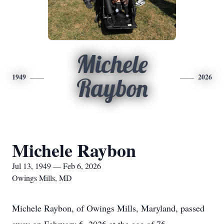
Michele
1949
2026
Raybon
Michele Raybon
Jul 13, 1949 — Feb 6, 2026
Owings Mills, MD
Michele Raybon, of Owings Mills, Maryland, passed