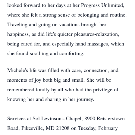
looked forward to her days at her Progress Unlimited,
where she felt a strong sense of belonging and routine.
Traveling and going on vacations brought her
happiness, as did life's quieter pleasures-relaxation,
being cared for, and especially hand massages, which
she found soothing and comforting.
Michele's life was filled with care, connection, and
moments of joy both big and small. She will be
remembered fondly by all who had the privilege of
knowing her and sharing in her journey.
Services at Sol Levinson's Chapel, 8900 Reisterstown
Road, Pikesville, MD 21208 on Tuesday, February