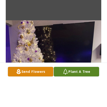
Send Flowers
Plant A Tree