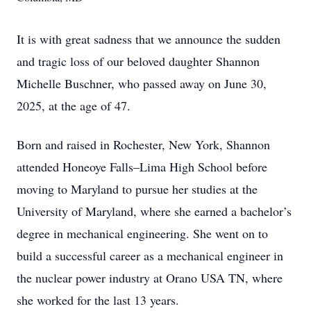
It is with great sadness that we announce the sudden
and tragic loss of our beloved daughter Shannon
Michelle Buschner, who passed away on June 30,
2025, at the age of 47.
Born and raised in Rochester, New York, Shannon
attended Honeoye Falls–Lima High School before
moving to Maryland to pursue her studies at the
University of Maryland, where she earned a bachelor’s
degree in mechanical engineering. She went on to
build a successful career as a mechanical engineer in
the nuclear power industry at Orano USA TN, where
she worked for the last 13 years.