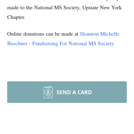
made to the National MS Society, Upstate New York
Chapter.
Online donations can be made at
Shannon Michelle
Buschner - Fundraising For National MS Society
SEND A CARD