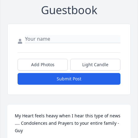
Guestbook
Add Photos
Light Candle
Submit Post
My Heart feels heavy when I hear this type of news 
.... Condolences and Prayers to your entire family - 
Guy