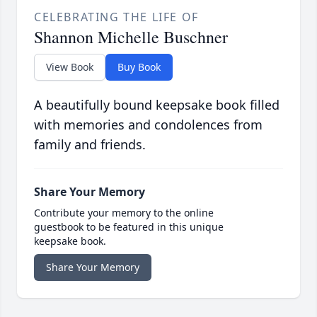
CELEBRATING THE LIFE OF
Shannon Michelle Buschner
View Book
Buy Book
A beautifully bound keepsake book filled
with memories and condolences from
family and friends.
Share Your Memory
Contribute your memory to the online
guestbook to be featured in this unique
keepsake book.
Share Your Memory