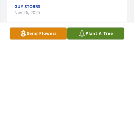
GUY STORRS
Nov 26, 2025
Send Flowers
Plant A Tree
Dear Shannon, we miss you!  We will always miss 
your smile, your kindness, and gentle loving ways!  
We first met you when you were four and you and 
Ryan became fast friends.  Following you over the 
years we have always been impressed by your 
accomplishments overcoming significant obstacles.  
You were fierce in attacking your challenges rising 
to the top of your industry while remaining  humble 
, funny and yet focused.  You were always available 
to meet when we passed through Baltimore, and 
always made yourself available, if possible, when 
we were at Keuka Lake.  So yes, we miss you.  The 
hole in our hearts and the hearts of your dear loved 