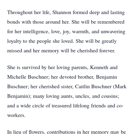
Throughout her life, Shannon formed deep and lasting
bonds with those around her. She will be remembered
for her intelligence, love, joy, warmth, and unwavering
loyalty to the people she loved. She will be greatly
missed and her memory will be cherished forever.
She is survived by her loving parents, Kenneth and
Michelle Buschner; her devoted brother, Benjamin
Buschner; her cherished sister, Caitlin Buschner (Mark
Benjamin); many loving aunts, uncles, and cousins;
and a wide circle of treasured lifelong friends and co-
workers.
In lieu of flowers, contributions in her memory may be