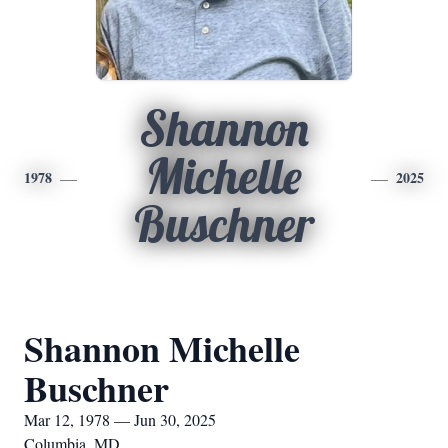
Shannon
Michelle
1978
2025
Buschner
Shannon Michelle
Buschner
Mar 12, 1978 — Jun 30, 2025
Columbia, MD